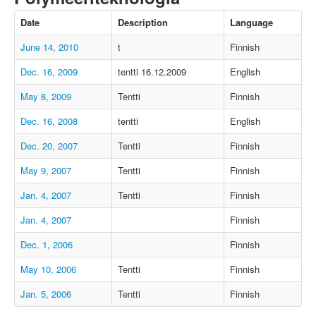
Date
Description
Language
June 14, 2010
t
Finnish
Dec. 16, 2009
tentti 16.12.2009
English
May 8, 2009
Tentti
Finnish
Dec. 16, 2008
tentti
English
Dec. 20, 2007
Tentti
Finnish
May 9, 2007
Tentti
Finnish
Jan. 4, 2007
Tentti
Finnish
Jan. 4, 2007
Finnish
Dec. 1, 2006
Finnish
May 10, 2006
Tentti
Finnish
Jan. 5, 2006
Tentti
Finnish