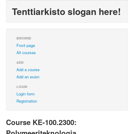
Tenttiarkisto slogan here!
BROWSE
Front page
All courses
ADD
Add a course
Add an exam
LOGIN
Login form
Registration
Course KE-100.2300:
Polymeeriteknologia