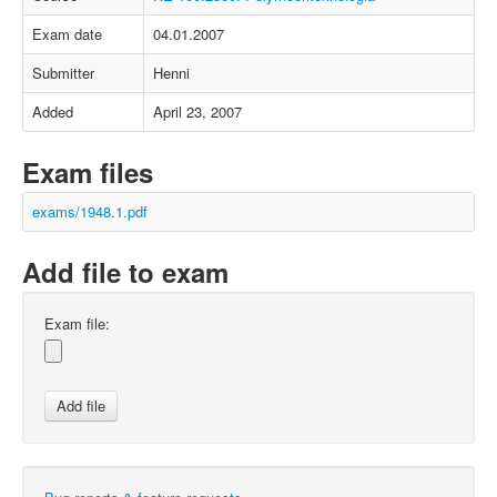
Exam date
04.01.2007
Submitter
Henni
Added
April 23, 2007
Exam files
exams/1948.1.pdf
Add file to exam
Exam file: