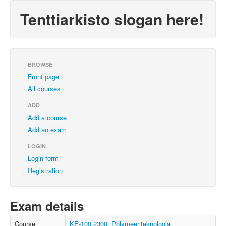
Tenttiarkisto slogan here!
BROWSE
Front page
All courses
ADD
Add a course
Add an exam
LOGIN
Login form
Registration
Exam details
Course
KE-100.2300: Polymeeriteknologia