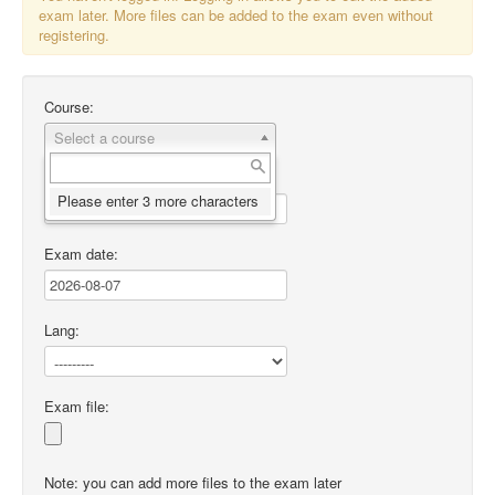
exam later. More files can be added to the exam even without
registering.
Course:
Select a course
Desc
:
Please enter 3 more characters
Exam date
:
Lang:
Exam file:
Note: you can add more files to the exam later