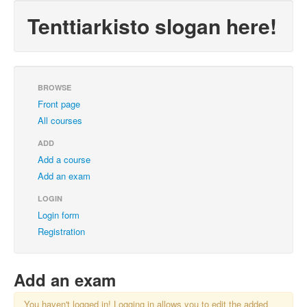
Tenttiarkisto slogan here!
BROWSE
Front page
All courses
ADD
Add a course
Add an exam
LOGIN
Login form
Registration
Add an exam
You haven't logged in! Logging in allows you to edit the added