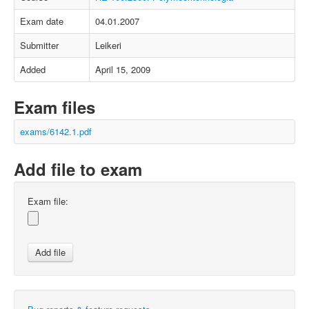
Exam date
04.01.2007
Submitter
Leikeri
Added
April 15, 2009
Exam files
exams/6142.1.pdf
Add file to exam
Exam file: