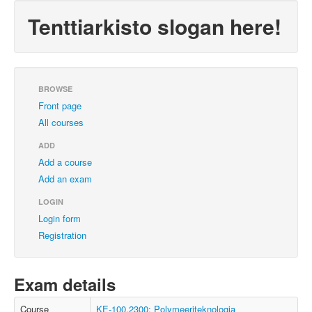
Tenttiarkisto slogan here!
BROWSE
Front page
All courses
ADD
Add a course
Add an exam
LOGIN
Login form
Registration
Exam details
Course
KE-100.2300: Polymeeriteknologia