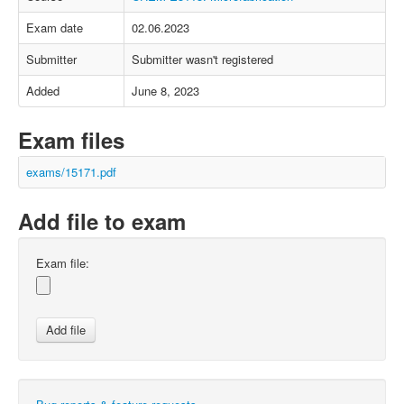
Exam date
02.06.2023
Submitter
Submitter wasn't registered
Added
June 8, 2023
Exam files
exams/15171.pdf
Add file to exam
Exam file: