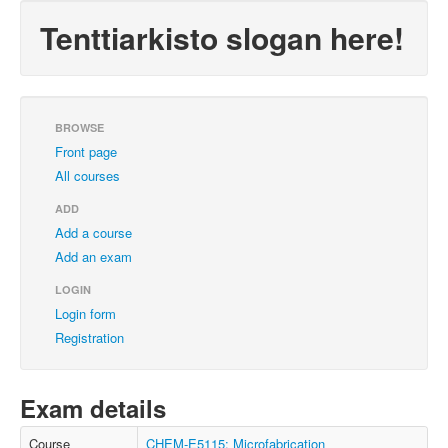
Tenttiarkisto slogan here!
BROWSE
Front page
All courses
ADD
Add a course
Add an exam
LOGIN
Login form
Registration
Exam details
Course
CHEM-E5115: Microfabrication