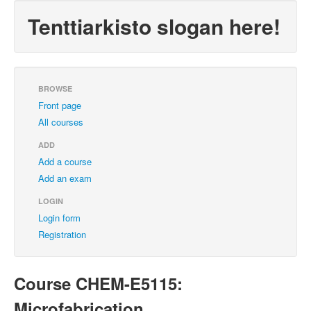
Tenttiarkisto slogan here!
BROWSE
Front page
All courses
ADD
Add a course
Add an exam
LOGIN
Login form
Registration
Course CHEM-E5115:
Microfabrication