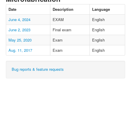
Date
Description
Language
June 4, 2024
EXAM
English
June 2, 2023
Final exam
English
May 25, 2020
Exam
English
Aug. 11, 2017
Exam
English
Bug reports & feature requests