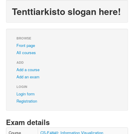
Tenttiarkisto slogan here!
BROWSE
Front page
All courses
ADD
Add a course
Add an exam
LOGIN
Login form
Registration
Exam details
Course
CS-E4840: Information Visualization