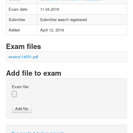
Exam date
11.04.2019
Submitter
Submitter wasn't registered
Added
April 12, 2019
Exam files
exams/14031.pdf
Add file to exam
Exam file: