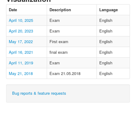
Date
Description
Language
April 10, 2025
Exam
English
April 20, 2023
Exam
English
May 17, 2022
First exam
English
April 16, 2021
final exam
English
April 11, 2019
Exam
English
May 21, 2018
Exam 21.05.2018
English
Bug reports & feature requests