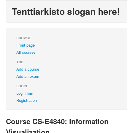
Tenttiarkisto slogan here!
BROWSE
Front page
All courses
ADD
Add a course
Add an exam
LOGIN
Login form
Registration
Course CS-E4840: Information
Visualization