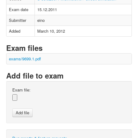
Exam date
15.12.2011
Submitter
eino
Added
March 10, 2012
Exam files
exams/9699.1.pdf
Add file to exam
Exam file: