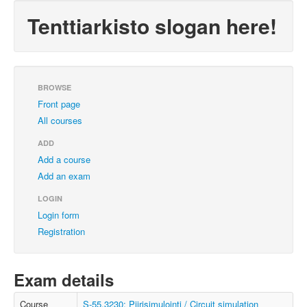
Tenttiarkisto slogan here!
BROWSE
Front page
All courses
ADD
Add a course
Add an exam
LOGIN
Login form
Registration
Exam details
Course
S-55.3230: Piirisimulointi / Circuit simulation