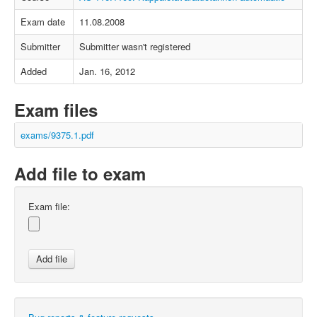
Exam date
11.08.2008
Submitter
Submitter wasn't registered
Added
Jan. 16, 2012
Exam files
exams/9375.1.pdf
Add file to exam
Exam file: