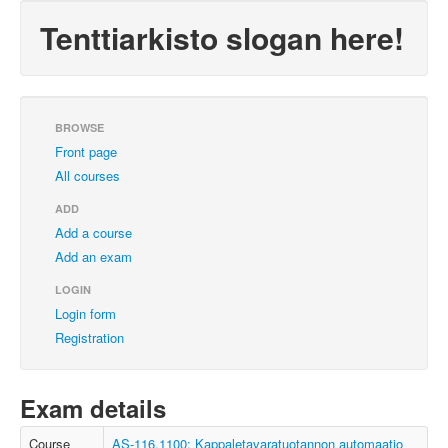
Tenttiarkisto slogan here!
BROWSE
Front page
All courses
ADD
Add a course
Add an exam
LOGIN
Login form
Registration
Exam details
Course
AS-116.1100: Kappaletavaratuotannon automaatio