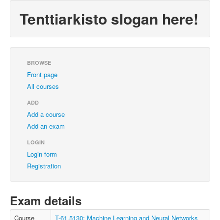
Tenttiarkisto slogan here!
BROWSE
Front page
All courses
ADD
Add a course
Add an exam
LOGIN
Login form
Registration
Exam details
Course
T-61.5130: Machine Learning and Neural Networks