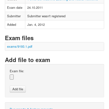
Exam date
24.10.2011
Submitter
Submitter wasn't registered
Added
Jan. 4, 2012
Exam files
exams/9193.1.pdf
Add file to exam
Exam file: