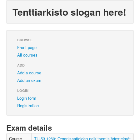
Tenttiarkisto slogan here!
BROWSE
Front page
All courses
ADD
Add a course
Add an exam
LOGIN
Login form
Registration
Exam details
Course
TU-53.1260: Organisaatioiden palkitsemisjärjestelmät