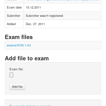
Exam date
15.12.2011
Submitter
Submitter wasn't registered
Added
Dec. 27, 2011
Exam files
exams/9153.1.txt
Add file to exam
Exam file: