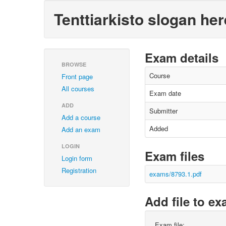
Tenttiarkisto slogan her
Exam details
BROWSE
Course
Front page
All courses
Exam date
ADD
Submitter
Add a course
Added
Add an exam
LOGIN
Exam files
Login form
Registration
exams/8793.1.pdf
Add file to e
Exam file: