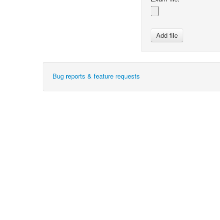
Bug reports & feature requests