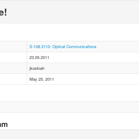
e!
S-108.3110: Optical Communications
23.05.2011
jkoskiah
May 25, 2011
xam