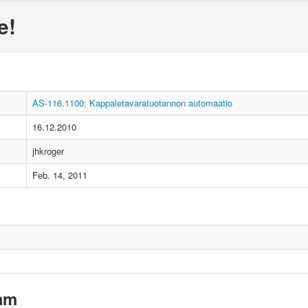
e!
AS-116.1100: Kappaletavaratuotannon automaatio
16.12.2010
jhkroger
Feb. 14, 2011
xam