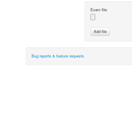
Exam file:
Bug reports & feature requests