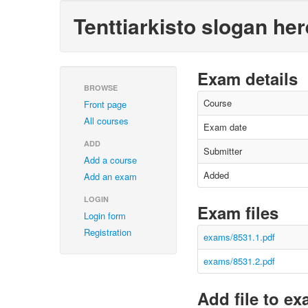
Tenttiarkisto slogan her
Exam details
BROWSE
Course
Front page
All courses
Exam date
ADD
Submitter
Add a course
Added
Add an exam
LOGIN
Exam files
Login form
Registration
exams/8531.1.pdf
exams/8531.2.pdf
Add file to e