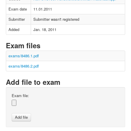
Exam date
11.01.2011
Submitter
Submitter wasn't registered
Added
Jan. 18, 2011
Exam files
exams/8486.1.pdf
exams/8486.2.pdf
Add file to exam
Exam file: