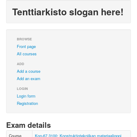
Tenttiarkisto slogan here!
BROWSE
Front page
All courses
ADD
Add a course
Add an exam
LOGIN
Login form
Registration
Exam details
Course
Kon-67.3100: Konstruktiotekniikan materiaalioppi