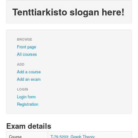
Tenttiarkisto slogan here!
BROWSE
Front page
All courses
ADD
Add a course
Add an exam
LOGIN
Login form
Registration
Exam details
Course
T-79.5203: Graph Theory