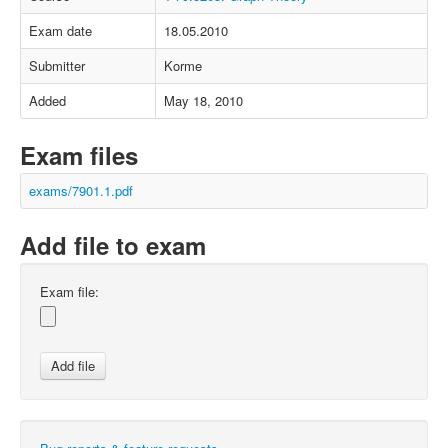
Exam date
18.05.2010
Submitter
Korme
Added
May 18, 2010
Exam files
exams/7901.1.pdf
Add file to exam
Exam file: