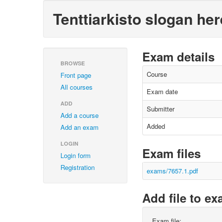
Tenttiarkisto slogan her
Exam details
BROWSE
Course
Front page
All courses
Exam date
ADD
Submitter
Add a course
Added
Add an exam
LOGIN
Exam files
Login form
Registration
exams/7657.1.pdf
Add file to e
Exam file: