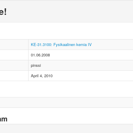
e!
KE-31.3100: Fysikaalinen kemia IV
01.06.2008
pinssi
April 4, 2010
xam