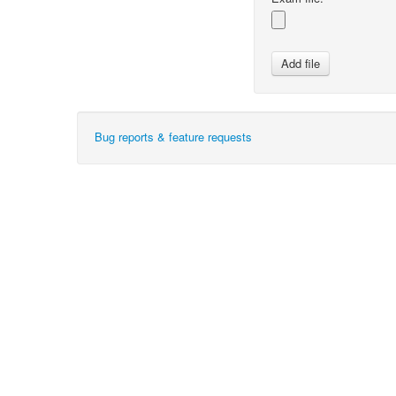
Bug reports & feature requests