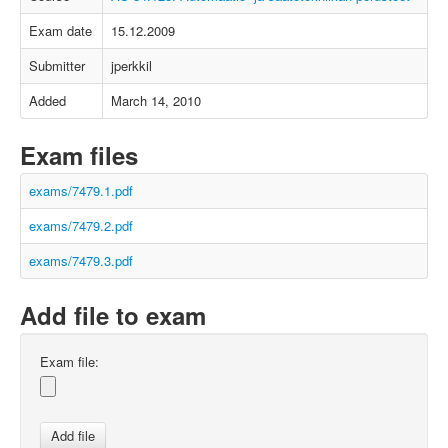
Exam date
15.12.2009
Submitter
jperkkil
Added
March 14, 2010
Exam files
exams/7479.1.pdf
exams/7479.2.pdf
exams/7479.3.pdf
Add file to exam
Exam file: