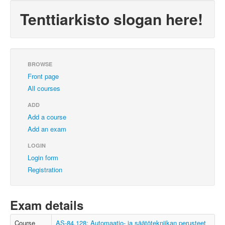
Tenttiarkisto slogan here!
BROWSE
Front page
All courses
ADD
Add a course
Add an exam
LOGIN
Login form
Registration
Exam details
Course
AS-84.128: Automaatio- ja säätötekniikan perusteet