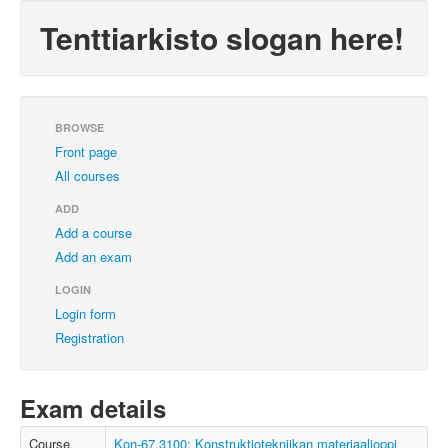
Tenttiarkisto slogan here!
BROWSE
Front page
All courses
ADD
Add a course
Add an exam
LOGIN
Login form
Registration
Exam details
Course
Kon-67.3100: Konstruktiotekniikan materiaalioppi