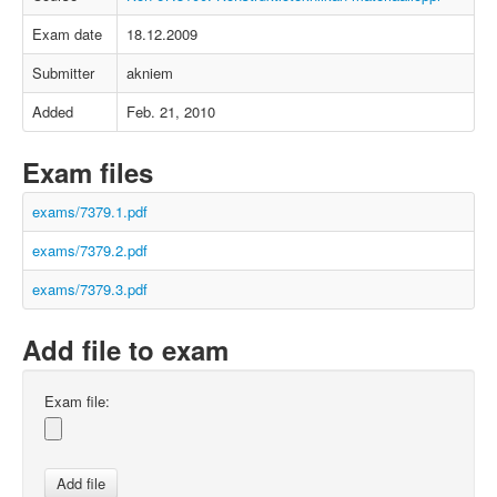
Exam date
18.12.2009
Submitter
akniem
Added
Feb. 21, 2010
Exam files
exams/7379.1.pdf
exams/7379.2.pdf
exams/7379.3.pdf
Add file to exam
Exam file: