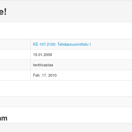
e!
KE-107.2100: Tehdassuunnittelu I
15.01.2009
tenttivastaa
Feb. 17, 2010
xam