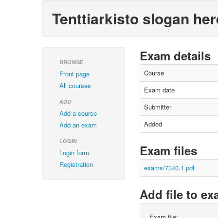
Tenttiarkisto slogan her
Exam details
BROWSE
Course
Front page
All courses
Exam date
ADD
Submitter
Add a course
Added
Add an exam
LOGIN
Exam files
Login form
Registration
exams/7340.1.pdf
Add file to e
Exam file: