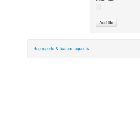
Bug reports & feature requests