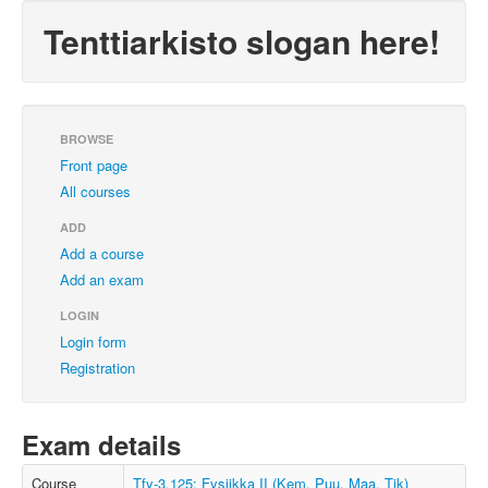
Tenttiarkisto slogan here!
BROWSE
Front page
All courses
ADD
Add a course
Add an exam
LOGIN
Login form
Registration
Exam details
Course
Tfy-3.125: Fysiikka II (Kem, Puu, Maa, Tik)