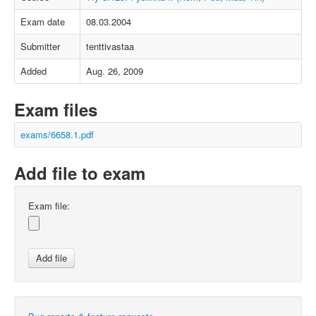
Exam date
08.03.2004
Submitter
tenttivastaa
Added
Aug. 26, 2009
Exam files
exams/6658.1.pdf
Add file to exam
Exam file: