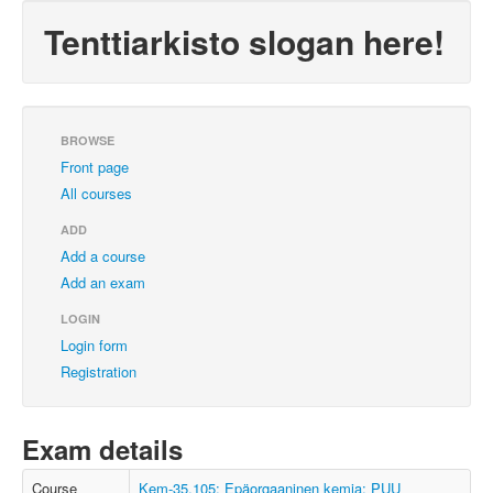
Tenttiarkisto slogan here!
BROWSE
Front page
All courses
ADD
Add a course
Add an exam
LOGIN
Login form
Registration
Exam details
Course
Kem-35.105: Epäorgaaninen kemia; PUU