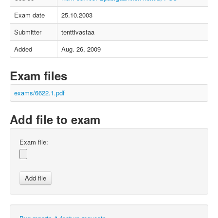
Exam date
25.10.2003
Submitter
tenttivastaa
Added
Aug. 26, 2009
Exam files
exams/6622.1.pdf
Add file to exam
Exam file: