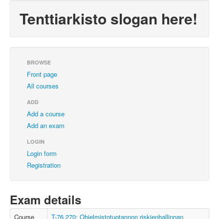
Tenttiarkisto slogan here!
BROWSE
Front page
All courses
ADD
Add a course
Add an exam
LOGIN
Login form
Registration
Exam details
Course
T-76.270: Ohjelmistotuotannon riskienhallinnan