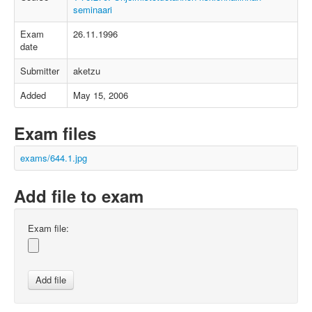
seminaari
Exam
26.11.1996
date
Submitter
aketzu
Added
May 15, 2006
Exam files
exams/644.1.jpg
Add file to exam
Exam file: