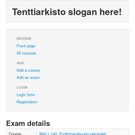
Tenttiarkisto slogan here!
BROWSE
Front page
All courses
ADD
Add a course
Add an exam
LOGIN
Login form
Registration
Exam details
Course
Mat-1.140: Funktioanalyysin perusteet