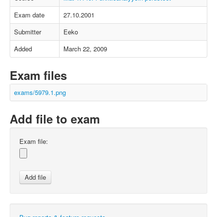
Exam date
27.10.2001
Submitter
Eeko
Added
March 22, 2009
Exam files
exams/5979.1.png
Add file to exam
Exam file: