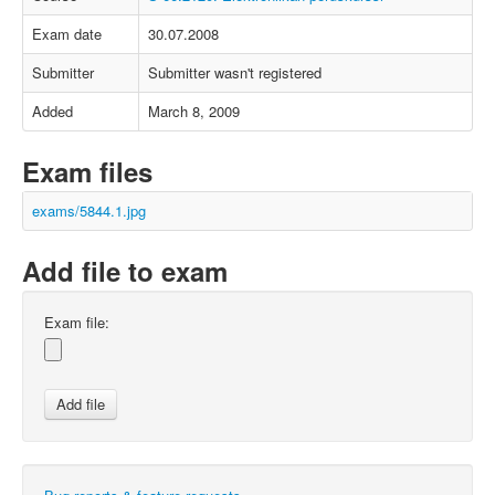
Exam date
30.07.2008
Submitter
Submitter wasn't registered
Added
March 8, 2009
Exam files
exams/5844.1.jpg
Add file to exam
Exam file: