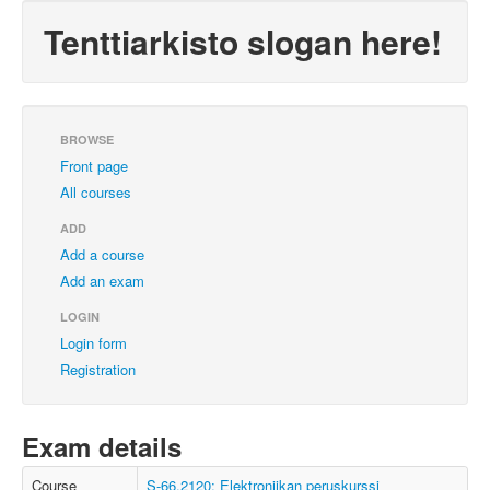
Tenttiarkisto slogan here!
BROWSE
Front page
All courses
ADD
Add a course
Add an exam
LOGIN
Login form
Registration
Exam details
Course
S-66.2120: Elektroniikan peruskurssi