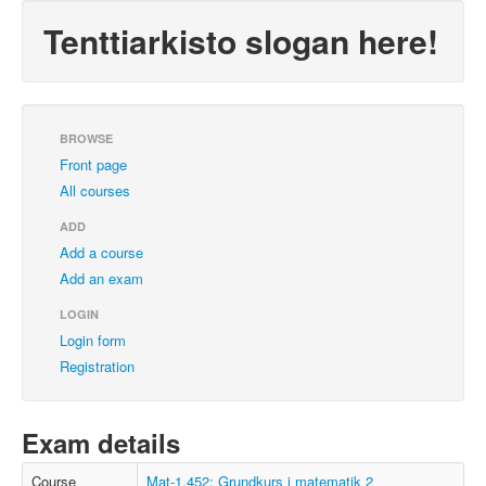
Tenttiarkisto slogan here!
BROWSE
Front page
All courses
ADD
Add a course
Add an exam
LOGIN
Login form
Registration
Exam details
Course
Mat-1.452: Grundkurs i matematik 2