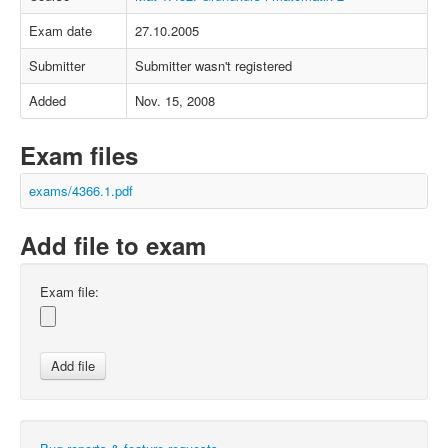
Exam date
27.10.2005
Submitter
Submitter wasn't registered
Added
Nov. 15, 2008
Exam files
exams/4366.1.pdf
Add file to exam
Exam file: