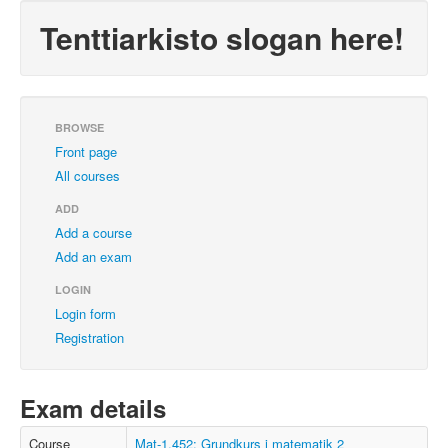
Tenttiarkisto slogan here!
BROWSE
Front page
All courses
ADD
Add a course
Add an exam
LOGIN
Login form
Registration
Exam details
Course
Mat-1.452: Grundkurs i matematik 2