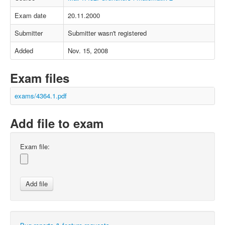
Exam date
20.11.2000
Submitter
Submitter wasn't registered
Added
Nov. 15, 2008
Exam files
exams/4364.1.pdf
Add file to exam
Exam file: