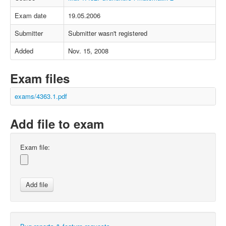
Exam date
19.05.2006
Submitter
Submitter wasn't registered
Added
Nov. 15, 2008
Exam files
exams/4363.1.pdf
Add file to exam
Exam file: