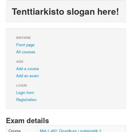
Tenttiarkisto slogan here!
BROWSE
Front page
All courses
ADD
Add a course
Add an exam
LOGIN
Login form
Registration
Exam details
Course
Mat-1.452: Grundkurs i matematik 2