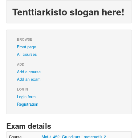
Tenttiarkisto slogan here!
BROWSE
Front page
All courses
ADD
Add a course
Add an exam
LOGIN
Login form
Registration
Exam details
Course
Mat-1.452: Grundkurs i matematik 2