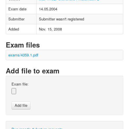
Exam date
14.05.2004
Submitter
Submitter wasn't registered
Added
Nov. 15, 2008
Exam files
exams/4359.1.pdf
Add file to exam
Exam file: