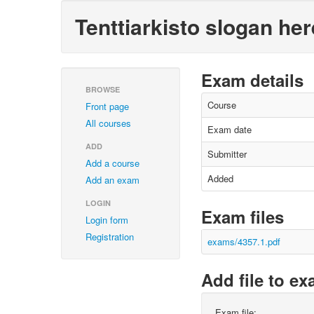
Tenttiarkisto slogan her
Exam details
BROWSE
Course
Front page
All courses
Exam date
ADD
Submitter
Add a course
Added
Add an exam
LOGIN
Exam files
Login form
Registration
exams/4357.1.pdf
Add file to e
Exam file: