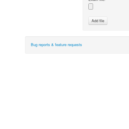
Bug reports & feature requests