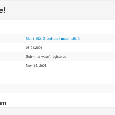
e!
Mat-1.452: Grundkurs i matematik 2
08.01.2001
Submitter wasn't registered
Nov. 15, 2008
xam