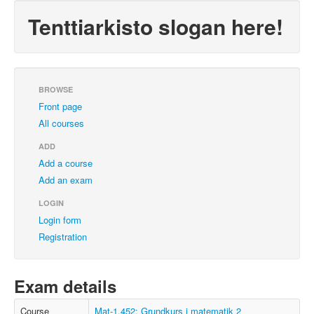
Tenttiarkisto slogan here!
BROWSE
Front page
All courses
ADD
Add a course
Add an exam
LOGIN
Login form
Registration
Exam details
Course
Mat-1.452: Grundkurs i matematik 2