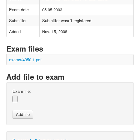
Exam date
05.05.2003
Submitter
Submitter wasn't registered
Added
Nov. 15, 2008
Exam files
exams/4350.1.pdf
Add file to exam
Exam file: