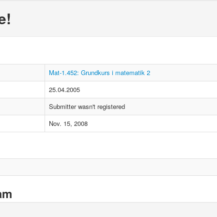
e!
Mat-1.452: Grundkurs i matematik 2
25.04.2005
Submitter wasn't registered
Nov. 15, 2008
xam