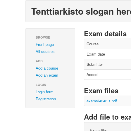
Tenttiarkisto slogan her
Exam details
BROWSE
Course
Front page
All courses
Exam date
ADD
Submitter
Add a course
Added
Add an exam
LOGIN
Exam files
Login form
Registration
exams/4346.1.pdf
Add file to e
Exam file: