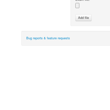
Bug reports & feature requests