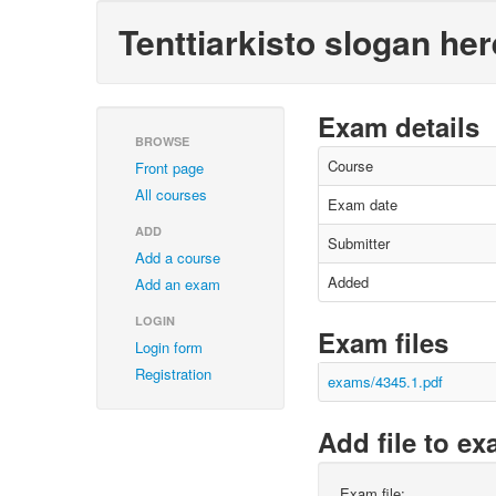
Tenttiarkisto slogan her
Exam details
BROWSE
Course
Front page
All courses
Exam date
ADD
Submitter
Add a course
Added
Add an exam
LOGIN
Exam files
Login form
Registration
exams/4345.1.pdf
Add file to e
Exam file: