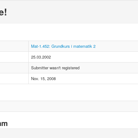
e!
Mat-1.452: Grundkurs i matematik 2
25.03.2002
Submitter wasn't registered
Nov. 15, 2008
xam