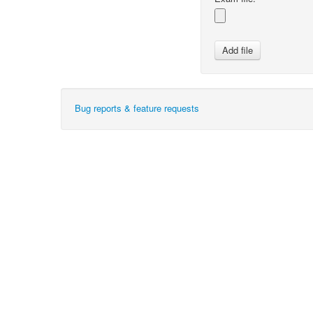
Bug reports & feature requests