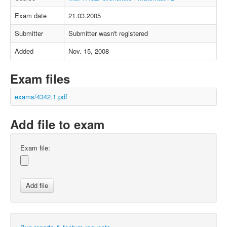
Exam date
21.03.2005
Submitter
Submitter wasn't registered
Added
Nov. 15, 2008
Exam files
exams/4342.1.pdf
Add file to exam
Exam file: