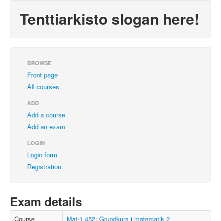
Tenttiarkisto slogan here!
BROWSE
Front page
All courses
ADD
Add a course
Add an exam
LOGIN
Login form
Registration
Exam details
Course
Mat-1.452: Grundkurs i matematik 2