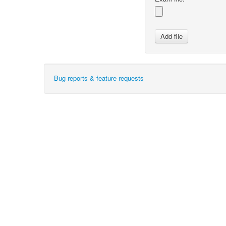
Bug reports & feature requests