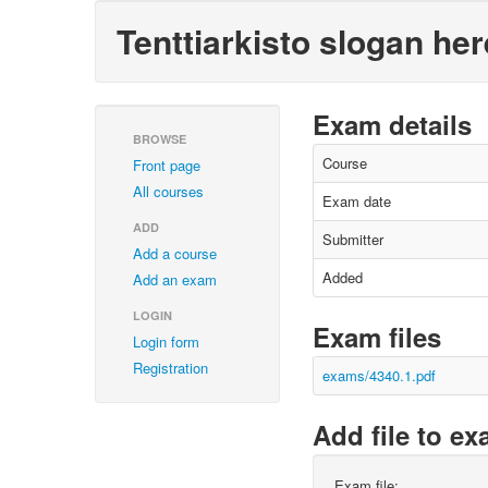
Tenttiarkisto slogan her
Exam details
BROWSE
Course
Front page
All courses
Exam date
ADD
Submitter
Add a course
Added
Add an exam
LOGIN
Exam files
Login form
Registration
exams/4340.1.pdf
Add file to e
Exam file: