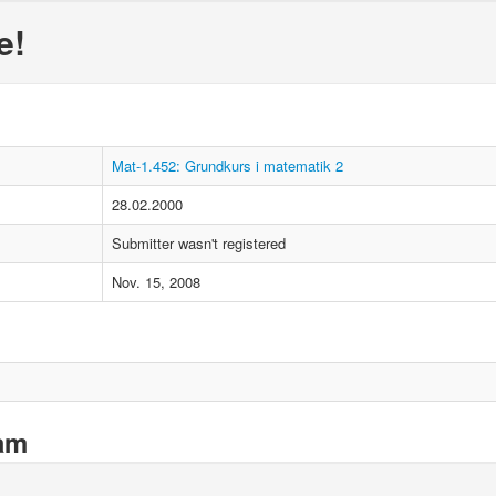
e!
Mat-1.452: Grundkurs i matematik 2
28.02.2000
Submitter wasn't registered
Nov. 15, 2008
xam