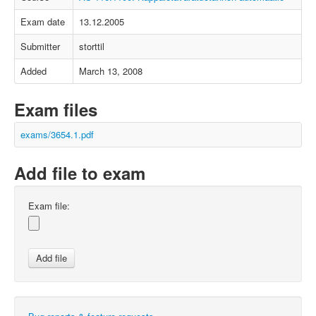
Exam date
13.12.2005
Submitter
storttil
Added
March 13, 2008
Exam files
exams/3654.1.pdf
Add file to exam
Exam file: