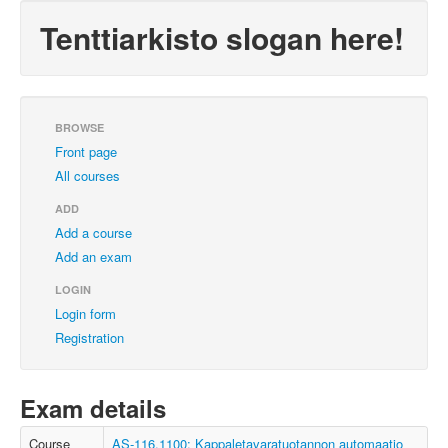
Tenttiarkisto slogan here!
BROWSE
Front page
All courses
ADD
Add a course
Add an exam
LOGIN
Login form
Registration
Exam details
Course
AS-116.1100: Kappaletavaratuotannon automaatio