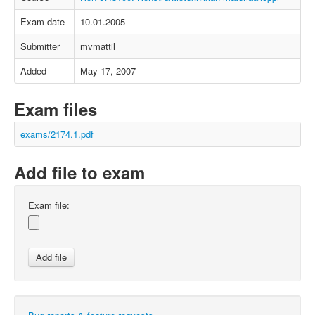
Exam date
10.01.2005
Submitter
mvmattil
Added
May 17, 2007
Exam files
exams/2174.1.pdf
Add file to exam
Exam file: