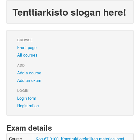
Tenttiarkisto slogan here!
BROWSE
Front page
All courses
ADD
Add a course
Add an exam
LOGIN
Login form
Registration
Exam details
Course
Kon-67.3100: Konstruktiotekniikan materiaalioppi