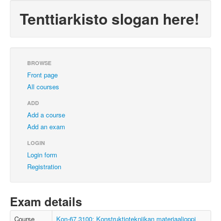
Tenttiarkisto slogan here!
BROWSE
Front page
All courses
ADD
Add a course
Add an exam
LOGIN
Login form
Registration
Exam details
Course
Kon-67.3100: Konstruktiotekniikan materiaalioppi