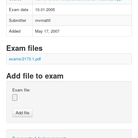
Exam date
10.01.2005
Submitter
mvmattil
Added
May 17, 2007
Exam files
exams/2173.1.pdf
Add file to exam
Exam file: