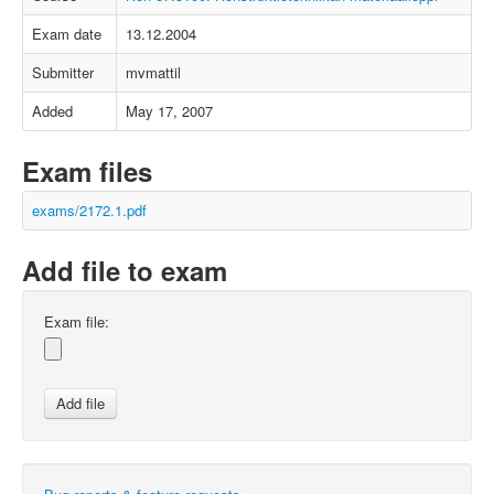
Exam date
13.12.2004
Submitter
mvmattil
Added
May 17, 2007
Exam files
exams/2172.1.pdf
Add file to exam
Exam file: