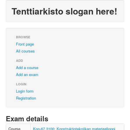
Tenttiarkisto slogan here!
BROWSE
Front page
All courses
ADD
Add a course
Add an exam
LOGIN
Login form
Registration
Exam details
Course
Kon-67.3100: Konstruktiotekniikan materiaalioppi