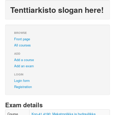
Tenttiarkisto slogan here!
BROWSE
Front page
All courses
ADD
Add a course
Add an exam
LOGIN
Login form
Registration
Exam details
Course
Kon-41.4190: Mekatroniikka ja hydrauliikka