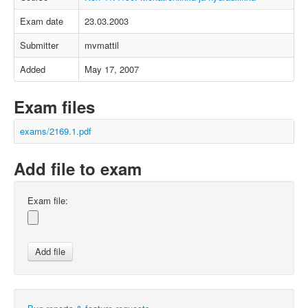
Exam date
23.03.2003
Submitter
mvmattil
Added
May 17, 2007
Exam files
exams/2169.1.pdf
Add file to exam
Exam file: