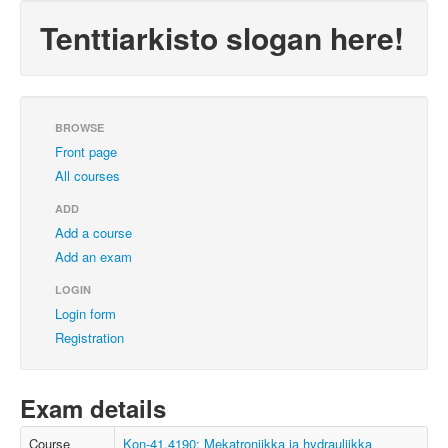
Tenttiarkisto slogan here!
BROWSE
Front page
All courses
ADD
Add a course
Add an exam
LOGIN
Login form
Registration
Exam details
Course
Kon-41.4190: Mekatroniikka ja hydrauliikka