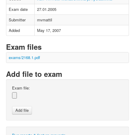
Exam date
27.01.2005
Submitter
mvmattil
Added
May 17, 2007
Exam files
exams/2168.1.pdf
Add file to exam
Exam file: