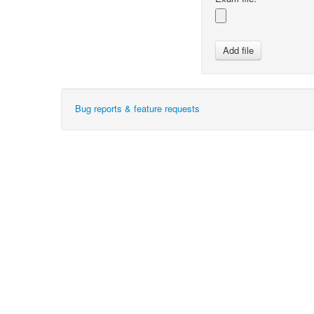
Bug reports & feature requests