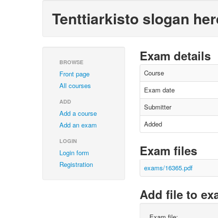
Tenttiarkisto slogan her
Exam details
BROWSE
Course
Front page
All courses
Exam date
ADD
Submitter
Add a course
Added
Add an exam
LOGIN
Exam files
Login form
Registration
exams/16365.pdf
Add file to e
Exam file: