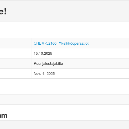
e!
CHEM-C2160: Yksikköoperaatiot
15.10.2025
Puunjalostajakilta
Nov. 4, 2025
xam