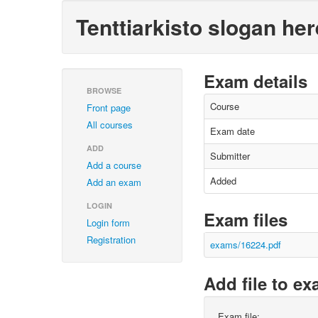
Tenttiarkisto slogan her
Exam details
BROWSE
Course
Front page
All courses
Exam date
ADD
Submitter
Add a course
Added
Add an exam
LOGIN
Exam files
Login form
Registration
exams/16224.pdf
Add file to e
Exam file: