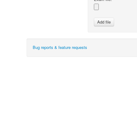
Bug reports & feature requests