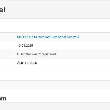
e!
MS-E2112: Multivariate Statistical Analysis
10.04.2025
Submitter wasn't registered
April 11, 2025
xam