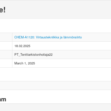
e!
CHEM-A1120: Virtaustekniikka ja lämmönsiirto
18.02.2025
PT_Tenttiarkistonhoitaja22
March 1, 2025
xam