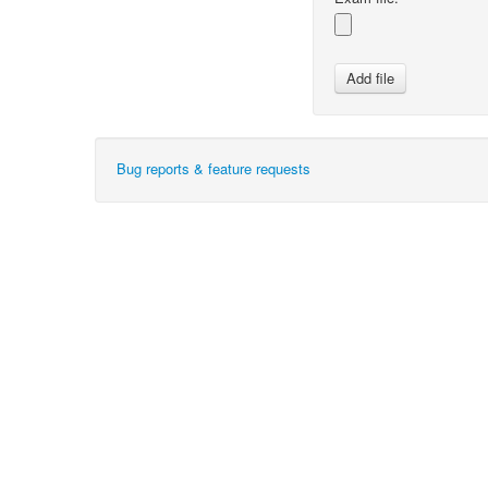
Bug reports & feature requests