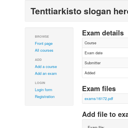
Tenttiarkisto slogan her
Exam details
BROWSE
Course
Front page
All courses
Exam date
ADD
Submitter
Add a course
Added
Add an exam
LOGIN
Exam files
Login form
Registration
exams/16172.pdf
Add file to e
Exam file: