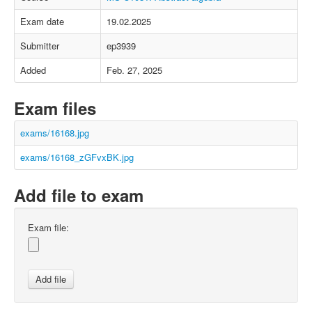
Exam date
19.02.2025
Submitter
ep3939
Added
Feb. 27, 2025
Exam files
exams/16168.jpg
exams/16168_zGFvxBK.jpg
Add file to exam
Exam file: