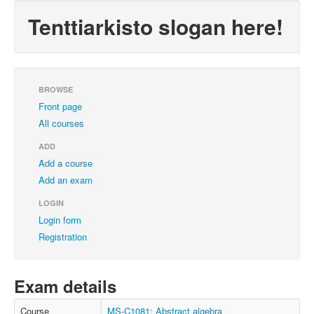
Tenttiarkisto slogan here!
BROWSE
Front page
All courses
ADD
Add a course
Add an exam
LOGIN
Login form
Registration
Exam details
Course
MS-C1081: Abstract algebra