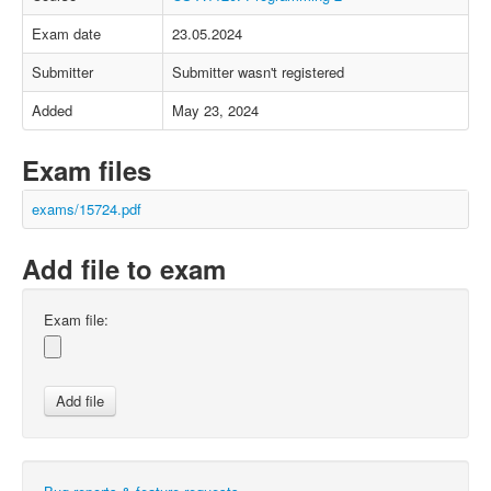
Exam date
23.05.2024
Submitter
Submitter wasn't registered
Added
May 23, 2024
Exam files
exams/15724.pdf
Add file to exam
Exam file: