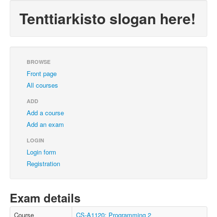
Tenttiarkisto slogan here!
BROWSE
Front page
All courses
ADD
Add a course
Add an exam
LOGIN
Login form
Registration
Exam details
Course
CS-A1120: Programming 2