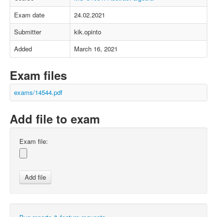
Exam date
24.02.2021
Submitter
kik.opinto
Added
March 16, 2021
Exam files
exams/14544.pdf
Add file to exam
Exam file: