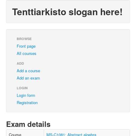
Tenttiarkisto slogan here!
BROWSE
Front page
All courses
ADD
Add a course
Add an exam
LOGIN
Login form
Registration
Exam details
Course
MS-C1081: Abstract algebra