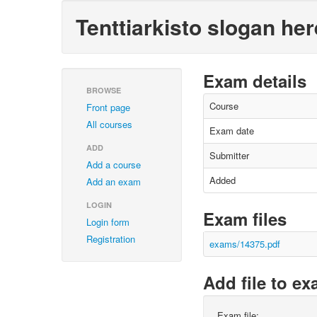
Tenttiarkisto slogan her
Exam details
BROWSE
Course
Front page
All courses
Exam date
ADD
Submitter
Add a course
Added
Add an exam
LOGIN
Exam files
Login form
Registration
exams/14375.pdf
Add file to e
Exam file: