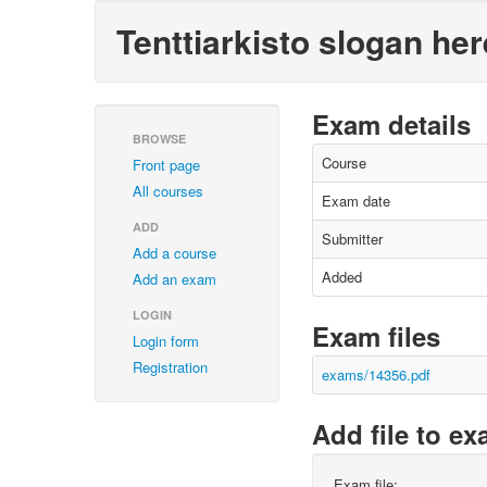
Tenttiarkisto slogan her
Exam details
BROWSE
Course
Front page
All courses
Exam date
ADD
Submitter
Add a course
Added
Add an exam
LOGIN
Exam files
Login form
Registration
exams/14356.pdf
Add file to e
Exam file: