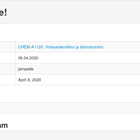
e!
CHEM-A1120: Virtaustekniikka ja lämmönsiirto
06.04.2020
jampade
April 8, 2020
xam