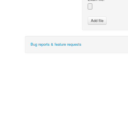
Bug reports & feature requests