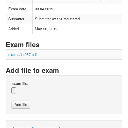
Exam date
08.04.2019
Submitter
Submitter wasn't registered
Added
May 26, 2019
Exam files
exams/14057.pdf
Add file to exam
Exam file: