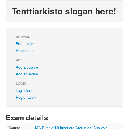
Tenttiarkisto slogan here!
BROWSE
Front page
All courses
ADD
Add a course
Add an exam
LOGIN
Login form
Registration
Exam details
Course
MS-E2112: Multivariate Statistical Analysis